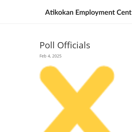
Poll Officials
Feb 4, 2025