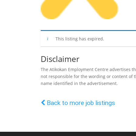
This listing has expired.
Disclaimer
The Atikokan Employment Centre advertises the 
not responsible for the wording or content of
name identified in the advertisement.
Back to more job listings