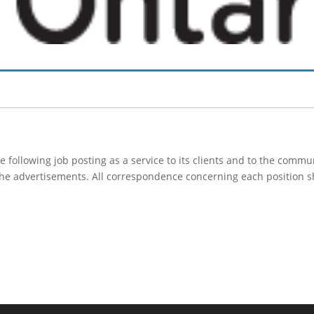
following job posting as a service to its clients and to the comm
 the advertisements. All correspondence concerning each position s