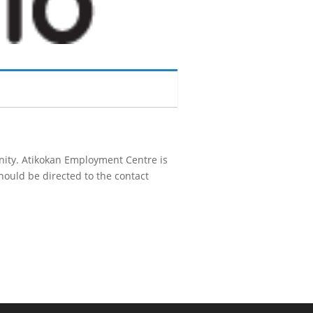
unity. Atikokan Employment Centre is
hould be directed to the contact