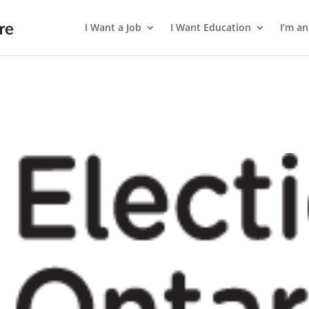
I Want a Job
I Want Education
I’m a