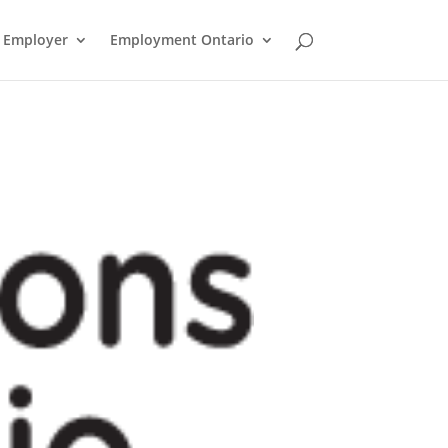
n Employer
Employment Ontario