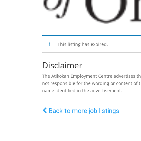
This listing has expired.
Disclaimer
The Atikokan Employment Centre advertises the 
not responsible for the wording or content of
name identified in the advertisement.
Back to more job listings