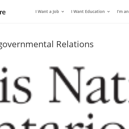
I Want a Job
I Want Education
I’m a
rgovernmental Relations