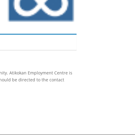
unity. Atikokan Employment Centre is
hould be directed to the contact