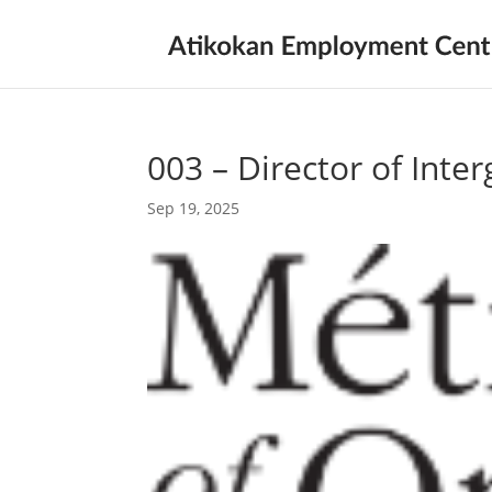
003 – Director of Inte
Sep 19, 2025