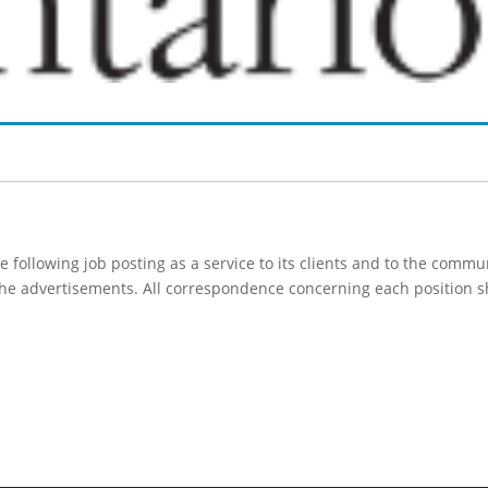
following job posting as a service to its clients and to the comm
 the advertisements. All correspondence concerning each position s