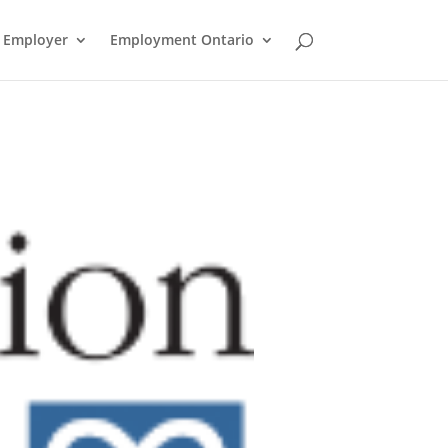
n Employer
Employment Ontario