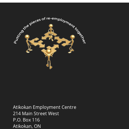
Atikokan Employment Centre
214 Main Street West
P.O. Box 116
Atikokan, ON