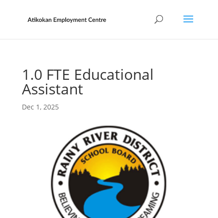
1.0 FTE Educational
Assistant
Dec 1, 2025