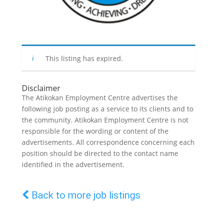
This listing has expired.
Disclaimer
The Atikokan Employment Centre advertises the
following job posting as a service to its clients and to
the community. Atikokan Employment Centre is not
responsible for the wording or content of the
advertisements. All correspondence concerning each
position should be directed to the contact name
identified in the advertisement.
Back to more job listings