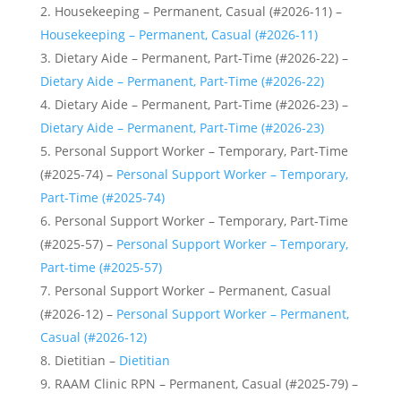
Housekeeping – Permanent, Casual (#2026-11) –
Housekeeping – Permanent, Casual (#2026-11)
Dietary Aide – Permanent, Part-Time (#2026-22) –
Dietary Aide – Permanent, Part-Time (#2026-22)
Dietary Aide – Permanent, Part-Time (#2026-23) –
Dietary Aide – Permanent, Part-Time (#2026-23)
Personal Support Worker – Temporary, Part-Time
(#2025-74) –
Personal Support Worker – Temporary,
Part-Time (#2025-74)
Personal Support Worker – Temporary, Part-Time
(#2025-57) –
Personal Support Worker – Temporary,
Part-time (#2025-57)
Personal Support Worker – Permanent, Casual
(#2026-12) –
Personal Support Worker – Permanent,
Casual (#2026-12)
Dietitian –
Dietitian
RAAM Clinic RPN – Permanent, Casual (#2025-79) –