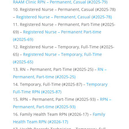
RAAM Clinic RPN – Permanent, Casual (#2025-79)
Registered Nurse – Permanent, Casual (#2025-78)
–
Registered Nurse – Permanent, Casual (#2025-78)
Registered Nurse – Permanent, Part-Time (#2025-
69) –
Registered Nurse – Permanent Part-time
(#2025-69)
Registered Nurse – Temporary, Full-Time (#2025-
65) –
Registered Nurse – Temporary, Full-Time
(#2025-65)
RN – Permanent, Part-Time (#2025-25) –
RN –
Permanent, Part-time (#2025-25)
Temporary, Full-Time (#2025-87) –
Temporary
Full-Time RPN (#2025-87)
RPN – Permanent, Part-Time (#2025-93) –
RPN –
Permanent, Part-time (#2025-93)
Family Health Team RPN (#2026-17) –
Family
Health Team RPN (#2026-17)