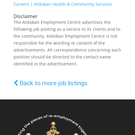
Careers | Atikokan Health & Community Services
Disclaimer
The Atikokan Employment Centre advertises the
following job posting as a service to its clients and to
the community. Atikokan Employment Centre is not
responsible for the wording or content of the
advertisements. All correspondence concerning each
position should be directed to the contact name
identified in the advertisement.
Back to more job listings