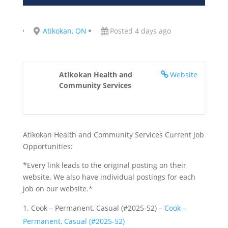
Atikokan, ON
Posted 4 days ago
Atikokan Health and
Website
Community Services
Atikokan Health and Community Services Current Job
Opportunities:
*Every link leads to the original posting on their
website. We also have individual postings for each
job on our website.*
Cook – Permanent, Casual (#2025-52) –
Cook –
Permanent, Casual (#2025-52)