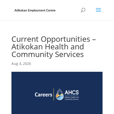
Current Opportunities –
Atikokan Health and
Community Services
Aug 4, 2026