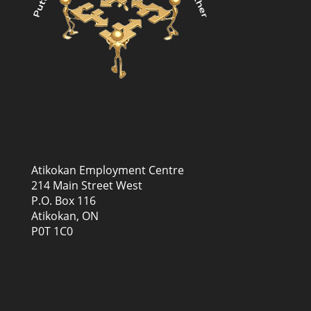
Atikokan Employment Centre
214 Main Street West
P.O. Box 116
Atikokan, ON
P0T 1C0