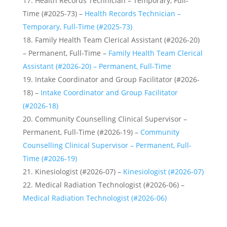
Health Records Technician – Temporary, Full-
Time (#2025-73) –
Health Records Technician –
Temporary, Full-Time (#2025-73)
Family Health Team Clerical Assistant (#2026-20)
– Permanent, Full-Time –
Family Health Team Clerical
Assistant (#2026-20) – Permanent, Full-Time
Intake Coordinator and Group Facilitator (#2026-
18) –
Intake Coordinator and Group Facilitator
(#2026-18)
Community Counselling Clinical Supervisor –
Permanent, Full-Time (#2026-19) –
Community
Counselling Clinical Supervisor – Permanent, Full-
Time (#2026-19)
Kinesiologist (#2026-07) –
Kinesiologist (#2026-07)
Medical Radiation Technologist (#2026-06) –
Medical Radiation Technologist (#2026-06)