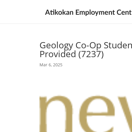
Geology Co-Op Studen
Provided (7237)
Mar 6, 2025