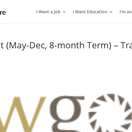
I Want a Job
I Want Education
I’m a
t (May-Dec, 8-month Term) – Tr