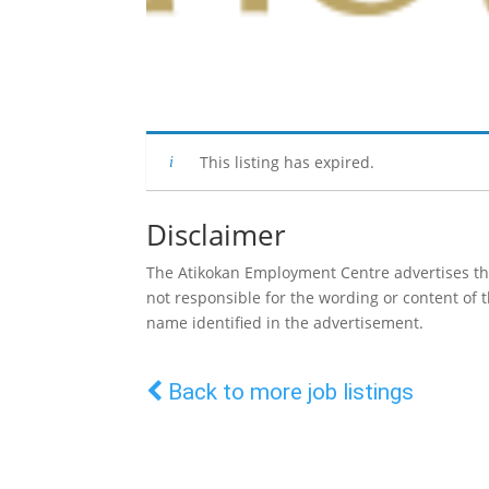
This listing has expired.
Disclaimer
The Atikokan Employment Centre advertises the 
not responsible for the wording or content of
name identified in the advertisement.
Back to more job listings