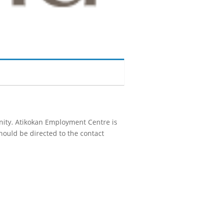
unity. Atikokan Employment Centre is
hould be directed to the contact