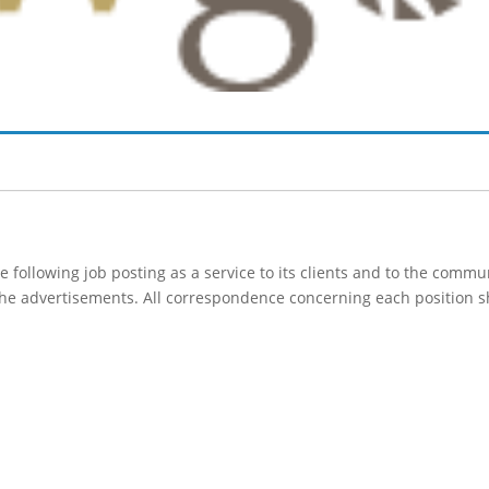
following job posting as a service to its clients and to the comm
 the advertisements. All correspondence concerning each position s