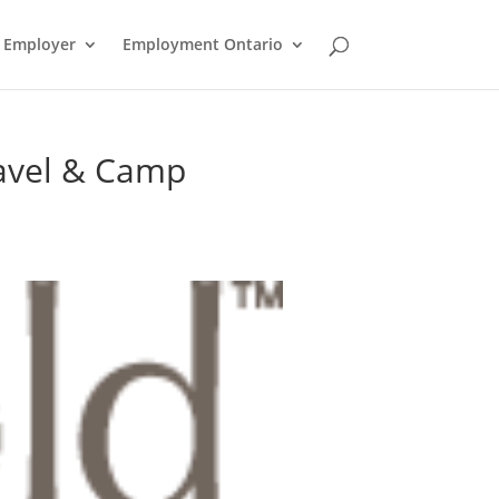
n Employer
Employment Ontario
avel & Camp