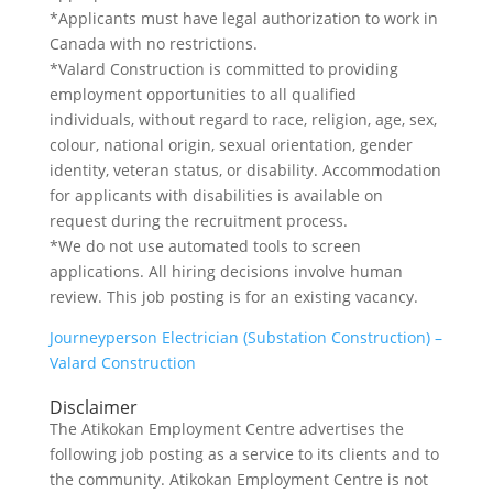
*Applicants must have legal authorization to work in
Canada with no restrictions.
*Valard Construction is committed to providing
employment opportunities to all qualified
individuals, without regard to race, religion, age, sex,
colour, national origin, sexual orientation, gender
identity, veteran status, or disability. Accommodation
for applicants with disabilities is available on
request during the recruitment process.
*We do not use automated tools to screen
applications. All hiring decisions involve human
review. This job posting is for an existing vacancy.
Journeyperson Electrician (Substation Construction) –
Valard Construction
Disclaimer
The Atikokan Employment Centre advertises the
following job posting as a service to its clients and to
the community. Atikokan Employment Centre is not