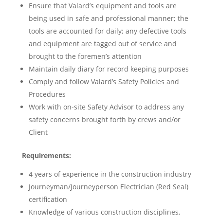
Ensure that Valard’s equipment and tools are
being used in safe and professional manner; the
tools are accounted for daily; any defective tools
and equipment are tagged out of service and
brought to the foremen’s attention
Maintain daily diary for record keeping purposes
Comply and follow Valard’s Safety Policies and
Procedures
Work with on-site Safety Advisor to address any
safety concerns brought forth by crews and/or
Client
Requirements:
4 years of experience in the construction industry
Journeyman/Journeyperson Electrician (Red Seal)
certification
Knowledge of various construction disciplines,