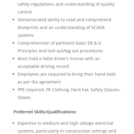
safety regulations, and understanding of quality
control
Demonstrated ability to read and comprehend
blueprints and an understanding of SCADA
systems
Comprehension of pertinent basic EB & G
Principles and lock out/tag out procedures
Must hold a Valid driver’s license with an
acceptable driving record
Employees are required to bring their hand tools
as per the agreement
PPE required: FR Clothing, Hard hat, Safety Glasses,
Gloves
Preferred Skills/Qualifications:
Expertise in medium and high voltage electrical
systems, particularly in construction settings and