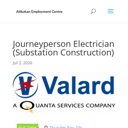
Journeyperson Electrician
(Substation Construction)
Jul 2, 2026
Full Time
Thunder Bay, ON