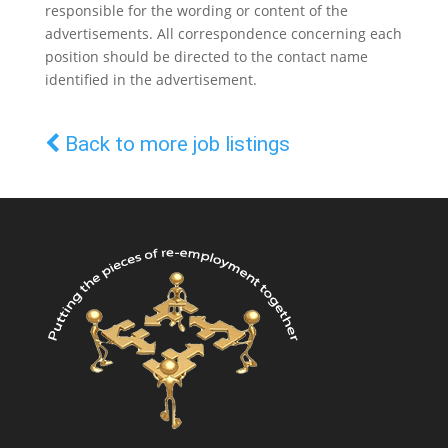
responsible for the wording or content of the
advertisements. All correspondence concerning each
position should be directed to the contact name
identified in the advertisement.
Back to more job listings