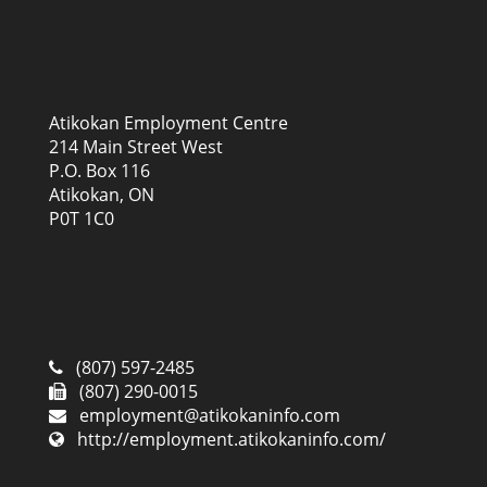
Atikokan Employment Centre
214 Main Street West
P.O. Box 116
Atikokan, ON
P0T 1C0
(807) 597-2485
(807) 290-0015
employment@atikokaninfo.com
http://employment.atikokaninfo.com/