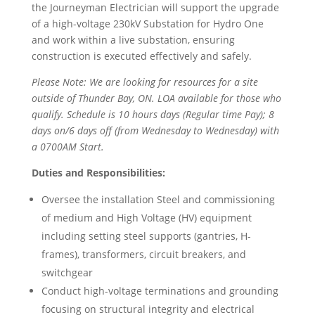
the Journeyman Electrician will support the upgrade
of a high-voltage 230kV Substation for Hydro One
and work within a live substation, ensuring
construction is executed effectively and safely.
Please Note: We are looking for resources for a site
outside of Thunder Bay, ON. LOA available for those who
qualify. Schedule is 10 hours days (Regular time Pay); 8
days on/6 days off (from Wednesday to Wednesday) with
a 0700AM Start.
Duties and Responsibilities:
Oversee the installation Steel and commissioning
of medium and High Voltage (HV) equipment
including setting steel supports (gantries, H-
frames), transformers, circuit breakers, and
switchgear
Conduct high-voltage terminations and grounding
focusing on structural integrity and electrical