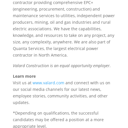
contractor providing comprehensive EPC+
(engineering, procurement, construction) and
maintenance services to utilities, independent power
producers, mining, oil and gas industries and rural
electric associations. We have the capabilities,
knowledge, and resources to take on any project, any
size, any complexity, anywhere. We are also part of
Quanta Services, the largest electrical power
contractor in North America.
Valard Construction is an equal opportunity employer.
Learn more
Visit us at
www.valard.com
and connect with us on
our social media channels for our latest news,
employee stories, community activities, and other
updates.
*Depending on qualifications, the successful
candidates may be offered a position at a more
appropriate level.