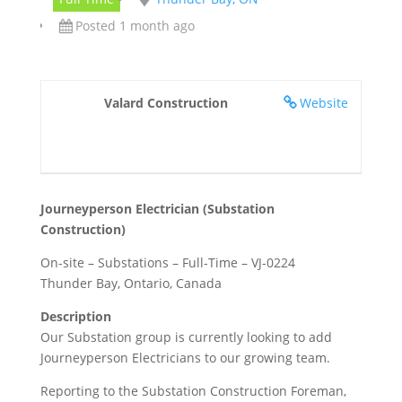
Posted 1 month ago
Valard Construction
Website
Journeyperson Electrician (Substation
Construction)
On-site – Substations – Full-Time – VJ-0224
Thunder Bay, Ontario, Canada
Description
Our Substation group is currently looking to add
Journeyperson Electricians to our growing team.
Reporting to the Substation Construction Foreman,