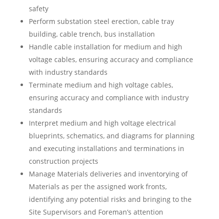
safety
Perform substation steel erection, cable tray
building, cable trench, bus installation
Handle cable installation for medium and high
voltage cables, ensuring accuracy and compliance
with industry standards
Terminate medium and high voltage cables,
ensuring accuracy and compliance with industry
standards
Interpret medium and high voltage electrical
blueprints, schematics, and diagrams for planning
and executing installations and terminations in
construction projects
Manage Materials deliveries and inventorying of
Materials as per the assigned work fronts,
identifying any potential risks and bringing to the
Site Supervisors and Foreman’s attention