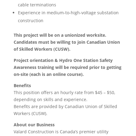
cable terminations
Experience in medium-to-high-voltage substation
construction
This project will be on a unionized worksite.
Candidates must be willing to join Canadian Union
of Skilled Workers (CUSW).
Project orientation & Hydro One Station Safety
Awareness training will be required prior to getting
on-site (each is an online course).
Benefits
This position offers an hourly rate from $45 – $50,
depending on skills and experience.
Benefits are provided by Canadian Union of Skilled
Workers (CUSW).
About our Business
Valard Construction is Canada’s premier utility