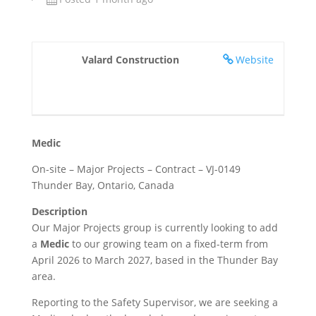
Valard Construction
Website
Medic
On-site – Major Projects – Contract – VJ-0149
Thunder Bay, Ontario, Canada
Description
Our Major Projects group is currently looking to add
a
Medic
to our growing team on a fixed-term from
April 2026 to March 2027, based in the Thunder Bay
area.
Reporting to the Safety Supervisor, we are seeking a