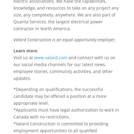
electric associations. We have the capabilities,
knowledge, and resources to take on any project any
size, any complexity, anywhere. We are also part of
Quanta Services, the largest electrical power
contractor in North America.
Valard Construction is an equal opportunity employer.
Learn more
Visit us at
www.valard.com
and connect with us on
our social media channels for our latest news,
employee stories, community activities, and other
updates.
*Depending on qualifications, the successful
candidate may be offered a position at a more
appropriate level.
*Applicants must have legal authorization to work in
Canada with no restrictions.
*Valard Construction is committed to providing
employment opportunities to all qualified