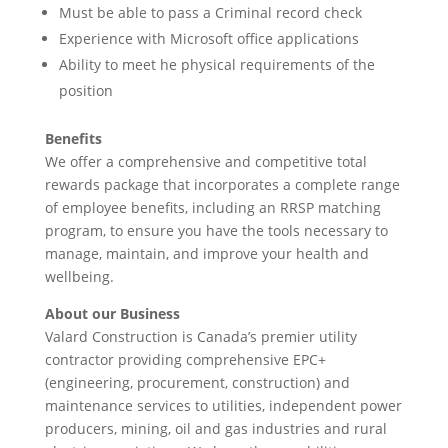
Must be able to pass a Criminal record check
Experience with Microsoft office applications
Ability to meet he physical requirements of the
position
Benefits
We offer a comprehensive and competitive total
rewards package that incorporates a complete range
of employee benefits, including an RRSP matching
program, to ensure you have the tools necessary to
manage, maintain, and improve your health and
wellbeing.
About our Business
Valard Construction is Canada’s premier utility
contractor providing comprehensive EPC+
(engineering, procurement, construction) and
maintenance services to utilities, independent power
producers, mining, oil and gas industries and rural