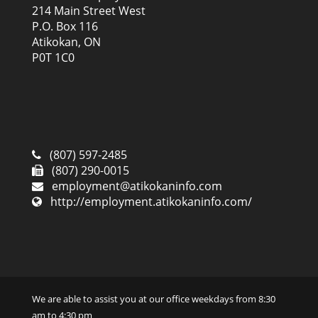
214 Main Street West
P.O. Box 116
Atikokan, ON
P0T 1C0
(807) 597-2485
(807) 290-0015
employment@atikokaninfo.com
http://employment.atikokaninfo.com/
We are able to assist you at our office weekdays from 8:30
am to 4:30 pm