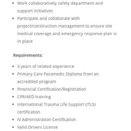
Work collaboratively safety department and
support initiatives
Participate and collaborate with
project/construction management to ensure site
medical coverage and emergency response plan is
in place
Requirements:
3 years of related experience
Primary Care Paramedic Diploma from an
accredited program
Provincial Certification/Registration
CPR/AED training
International Trauma Life Support (ITLS)
certification
IV Administration Certification
Valid Drivers License