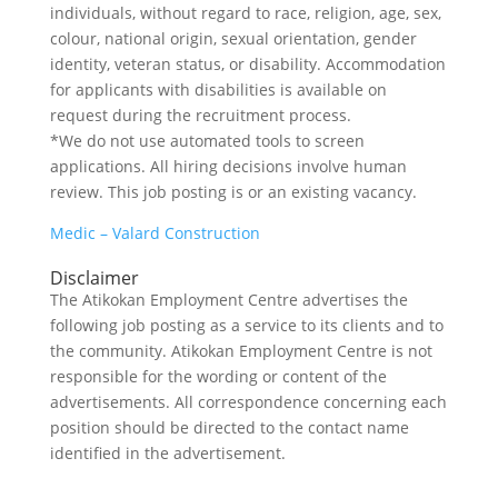
individuals, without regard to race, religion, age, sex,
colour, national origin, sexual orientation, gender
identity, veteran status, or disability. Accommodation
for applicants with disabilities is available on
request during the recruitment process.
*We do not use automated tools to screen
applications. All hiring decisions involve human
review. This job posting is or an existing vacancy.
Medic – Valard Construction
Disclaimer
The Atikokan Employment Centre advertises the
following job posting as a service to its clients and to
the community. Atikokan Employment Centre is not
responsible for the wording or content of the
advertisements. All correspondence concerning each
position should be directed to the contact name
identified in the advertisement.