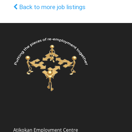
Back to more job listings
Atikokan Employment Centre