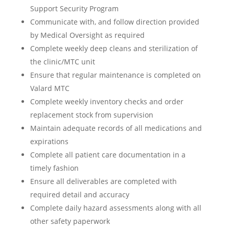
Support Security Program
Communicate with, and follow direction provided
by Medical Oversight as required
Complete weekly deep cleans and sterilization of
the clinic/MTC unit
Ensure that regular maintenance is completed on
Valard MTC
Complete weekly inventory checks and order
replacement stock from supervision
Maintain adequate records of all medications and
expirations
Complete all patient care documentation in a
timely fashion
Ensure all deliverables are completed with
required detail and accuracy
Complete daily hazard assessments along with all
other safety paperwork