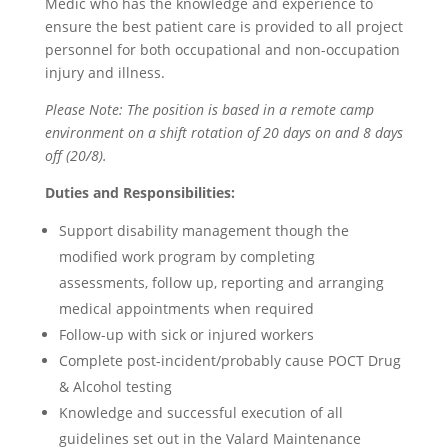
Medic who has the knowledge and experience to
ensure the best patient care is provided to all project
personnel for both occupational and non-occupation
injury and illness.
Please Note: The position is based in a remote camp
environment on a shift rotation of 20 days on and 8 days
off (20/8).
Duties and Responsibilities:
Support disability management though the
modified work program by completing
assessments, follow up, reporting and arranging
medical appointments when required
Follow-up with sick or injured workers
Complete post-incident/probably cause POCT Drug
& Alcohol testing
Knowledge and successful execution of all
guidelines set out in the Valard Maintenance