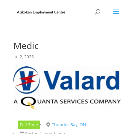
Medic
Jul 2, 2026
Full Time
Thunder Bay, ON
Posted 1 month ago