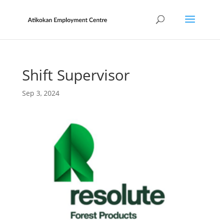
Shift Supervisor
Sep 3, 2024