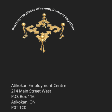
Atikokan Employment Centre
214 Main Street West
P.O. Box 116
Atikokan, ON
P0T 1C0