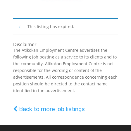
This listing has expired.
Disclaimer
The Atikokan Employment Centre advertises the
following job posting as a service to its clients and to
the community. Atikokan Employment Centre is not
responsible for the wording or content of the
advertisements. All correspondence concerning each
position should be directed to the contact name
identified in the advertisement.
Back to more job listings